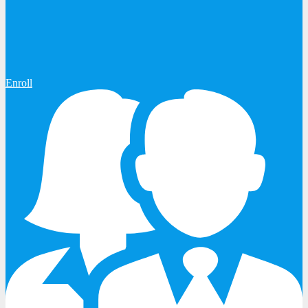
Enroll