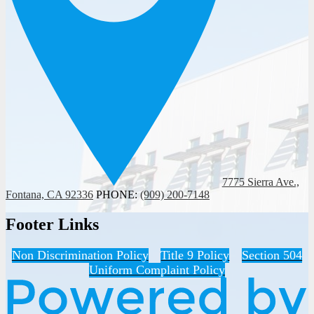
7775 Sierra Ave.,
Fontana, CA 92336
PHONE:
(909) 200-7148
Footer Links
Non Discrimination Policy
Title 9 Policy
Section 504
Uniform Complaint Policy