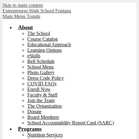
Skip to main content
Entrepreneur High School Fontana
Main Menu Toggle
About
The School
Course Catalog
Educational Approach
Learning Options
eSkills
Bell Schedule
School Menu
Photo Gallery
Dress Code Policy
COVID FAQs
Enroll Now
Faculty & Staff
Join the Team
The Organization
Donate
Board Members
School Accountability Report Card (SARC)
Programs
Nutrition Services