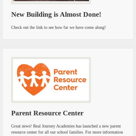
New Building is Almost Done!
Check out the link to see how far we have come along!
Parent Resource Center
Great news! Real Journey Academies has launched a new parent
resource center for all our school families. For more information