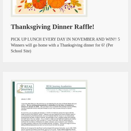
Thanksgiving Dinner Raffle!
PICK UP LUNCH EVERY DAY IN NOVEMBER AND WIN!! 5
Winners will go home with a Thanksgiving dinner for 6! (Per
School Site)