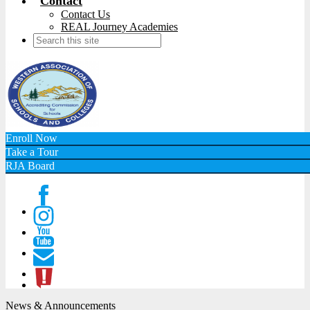
Contact
Contact Us
REAL Journey Academies
Search
Enroll Now
Take a Tour
RJA Board
Facebook
Instagram
Youtube
Contact
ATL
News & Announcements