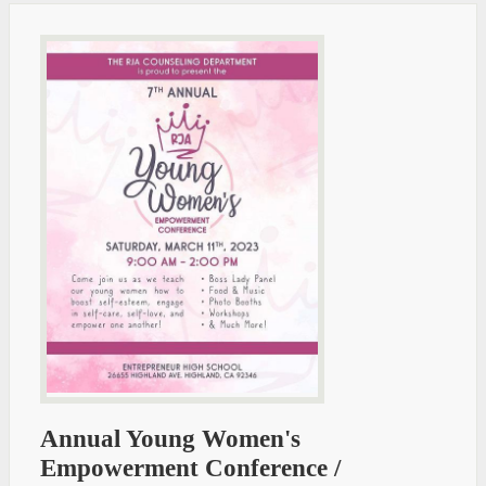
Annual Young Women's
Empowerment Conference /