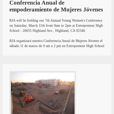
Conferencia Anual de
empoderamiento de Mujeres Jóvenes
RJA will be holding our 7th Annual Young Women's Conference
on Saturday, March 11th from 9am to 2pm at Entrepreneur High
School - 26655 Highland Ave., Highland, CA 92346.
RJA organizará nuestra Conferencia Anual de Mujeres Jóvenes el
sábado 11 de marzo de 9 am a 2 pm en Entrepreneur High School