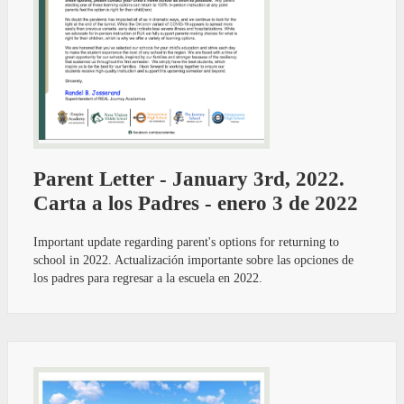
Parent Letter - January 3rd, 2022.
Carta a los Padres - enero 3 de 2022
Important update regarding parent's options for returning to
school in 2022. Actualización importante sobre las opciones de
los padres para regresar a la escuela en 2022.