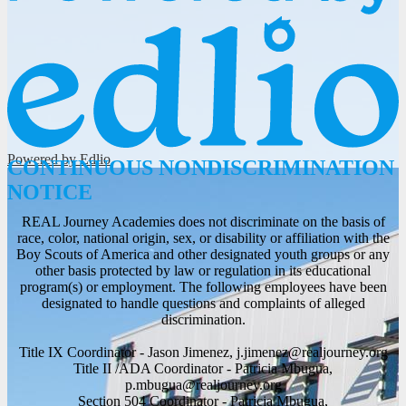
Powered by Edlio
CONTINUOUS NONDISCRIMINATION
NOTICE
REAL Journey Academies does not discriminate on the basis of
race, color, national origin, sex, or disability or affiliation with the
Boy Scouts of America and other designated youth groups or any
other basis protected by law or regulation in its educational
program(s) or employment. The following employees have been
designated to handle questions and complaints of alleged
discrimination.
Title IX Coordinator - Jason Jimenez,
j.jimenez@realjourney.org
Title II /ADA Coordinator - Patricia Mbugua,
p.mbugua@realjourney.org
Section 504 Coordinator - Patricia Mbugua,