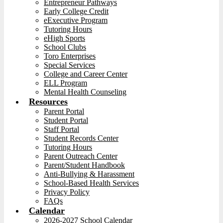
Entrepreneur Pathways
Early College Credit
eExecutive Program
Tutoring Hours
eHigh Sports
School Clubs
Toro Enterprises
Special Services
College and Career Center
ELL Program
Mental Health Counseling
Resources
Parent Portal
Student Portal
Staff Portal
Student Records Center
Tutoring Hours
Parent Outreach Center
Parent/Student Handbook
Anti-Bullying & Harassment
School-Based Health Services
Privacy Policy
FAQs
Calendar
2026-2027 School Calendar