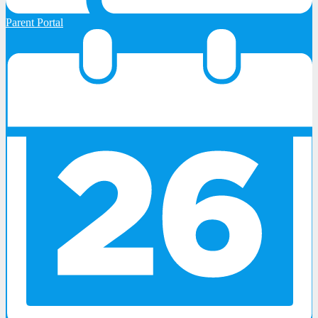
Parent Portal