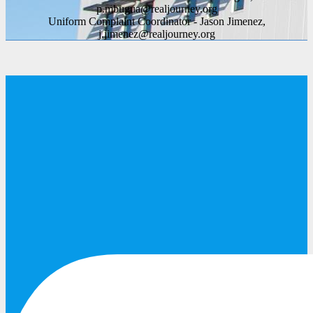
p.mbugua@realjourney.org
Uniform Complaint Coordinator - Jason Jimenez,
j.jimenez@realjourney.org