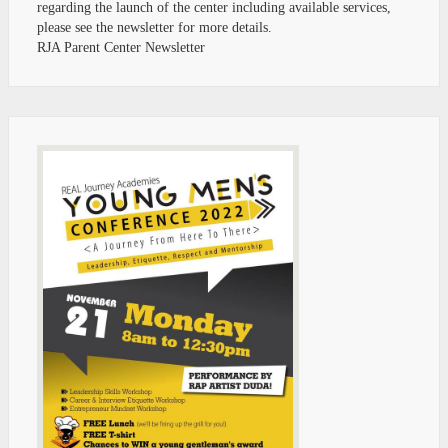
regarding the launch of the center including available services,
please see the newsletter for more details.
RJA Parent Center Newsletter