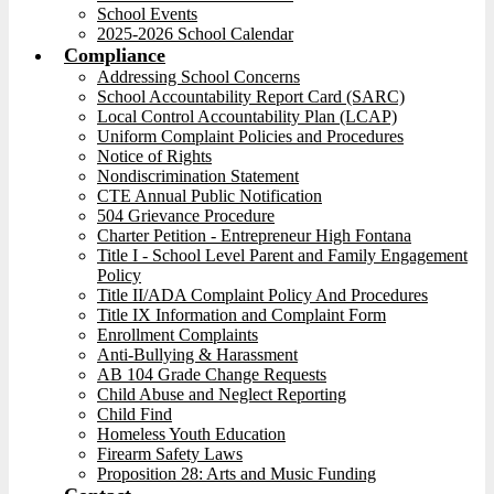
School Events
2025-2026 School Calendar
Compliance
Addressing School Concerns
School Accountability Report Card (SARC)
Local Control Accountability Plan (LCAP)
Uniform Complaint Policies and Procedures
Notice of Rights
Nondiscrimination Statement
CTE Annual Public Notification
504 Grievance Procedure
Charter Petition - Entrepreneur High Fontana
Title I - School Level Parent and Family Engagement
Policy
Title II/ADA Complaint Policy And Procedures
Title IX Information and Complaint Form
Enrollment Complaints
Anti-Bullying & Harassment
AB 104 Grade Change Requests
Child Abuse and Neglect Reporting
Child Find
Homeless Youth Education
Firearm Safety Laws
Proposition 28: Arts and Music Funding