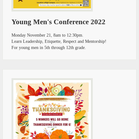
Young Men's Conference 2022
Monday November 21, 8am to 12:30pm.
Learn Leadership, Etiquette, Respect and Mentorship!
For young men in 5th through 12th grade.