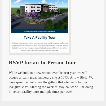
RSVP for an In-Person Tour
While we build our new school over the next year, we will
occupy a really great temporary site at 16730 Arrow Blvd. We
have spent the past 2 months getting that site ready for our
inaugural class. Starting the week of May 24, we will be doing
in-person facility tours multiple times per week.