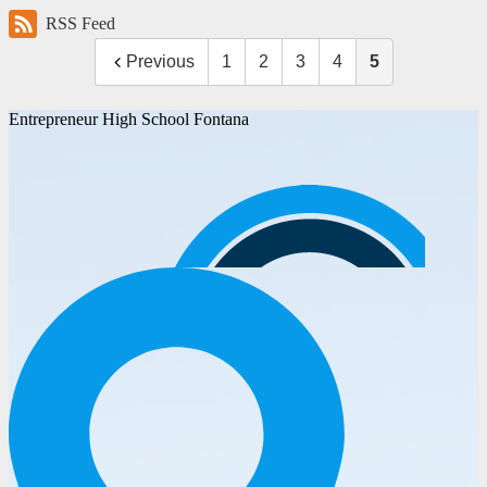
RSS Feed
Previous
1
2
3
4
5
Entrepreneur High School Fontana