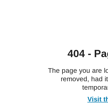
404 - Pa
The page you are l
removed, had i
temporar
Visit 